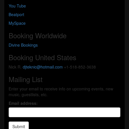
You Tube
Beatport
MySpace
Booking Worldwide
Divine Bookings
Booking United States
Nick R.
djteknic@hotmail.com
+1-518-852-3638
Mailing List
Enter your email to receive info on upcoming events, new
music, guestlists, etc.
Email address:
Submit